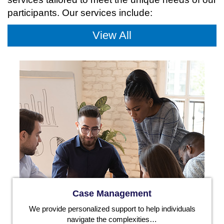
participants. Our services include:
View All
Case Management
We provide personalized support to help individuals
navigate the complexities…