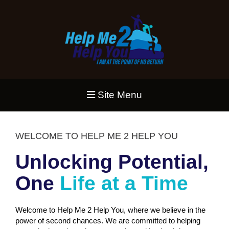
Site Menu
WELCOME TO HELP ME 2 HELP YOU
Unlocking Potential,
One
Life at a Time
Welcome to Help Me 2 Help You, where we believe in the
power of second chances. We are committed to helping