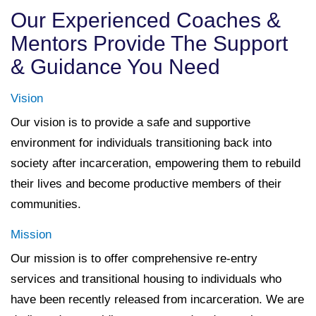
Our Experienced Coaches &
Mentors Provide The Support
& Guidance You Need
Vision
Our vision is to provide a safe and supportive
environment for individuals transitioning back into
society after incarceration, empowering them to rebuild
their lives and become productive members of their
communities.
Mission
Our mission is to offer comprehensive re-entry
services and transitional housing to individuals who
have been recently released from incarceration. We are