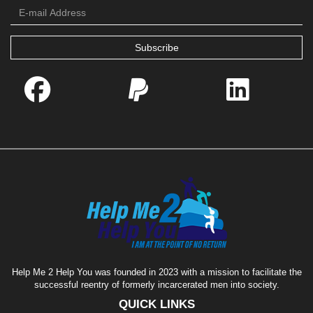
Subscribe
Help Me 2 Help You was founded in 2023 with a mission to facilitate the
successful reentry of formerly incarcerated men into society.
QUICK LINKS