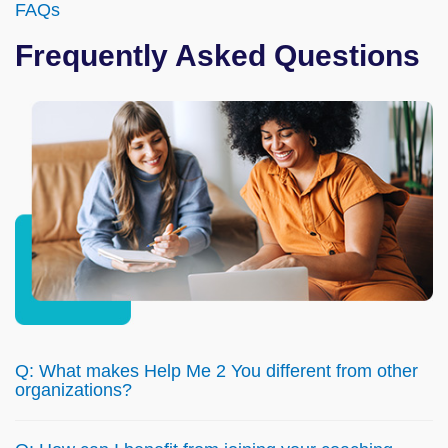
FAQs
Frequently Asked Questions
Q: What makes Help Me 2 You different from other
organizations?