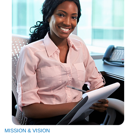
MISSION & VISION