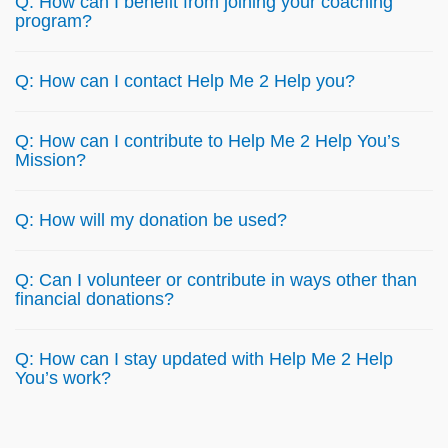
Q: How can I benefit from joining your coaching
program?
Q: How can I contact Help Me 2 Help you?
Q: How can I contribute to Help Me 2 Help You’s
Mission?
Q: How will my donation be used?
Q: Can I volunteer or contribute in ways other than
financial donations?
Q: How can I stay updated with Help Me 2 Help
You’s work?