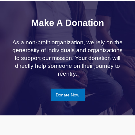
Make A Donation
As a non-profit organization, we rely on the
generosity of individuals and organizations
to support our mission. Your donation will
directly help someone on their journey to
reentry.
Donate Now