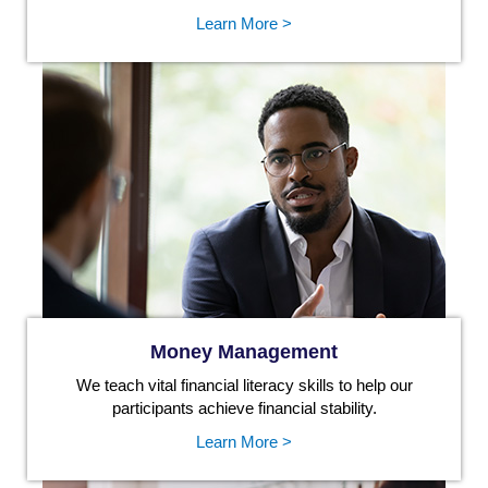
Learn More >
Money Management
We teach vital financial literacy skills to help our
participants achieve financial stability.
Learn More >