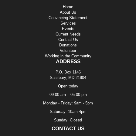
Home
About Us
Convincing Statement
Services
Events
Current Needs
Contact Us
Donations
Volunteer
Working in the Community
ADDRESS
P.O. Box 1146
Salisbury, MD 21804
Open today
09:00 am – 05:00 pm
Monday - Friday: 9am - 5pm
Saturday: 10am-4pm
Sunday: Closed
CONTACT US