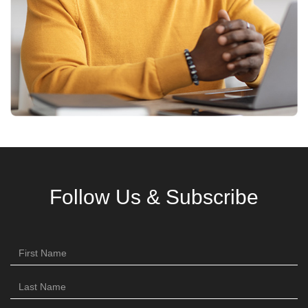
Follow Us & Subscribe