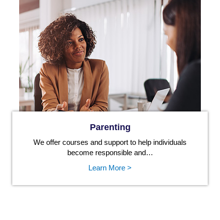
Parenting
We offer courses and support to help individuals
become responsible and…
Learn More >