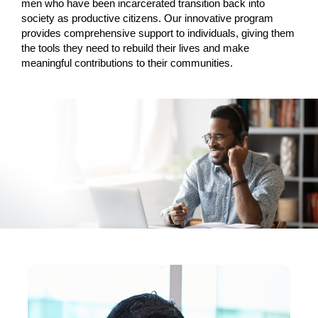
men who have been incarcerated transition back into
society as productive citizens. Our innovative program
provides comprehensive support to individuals, giving them
the tools they need to rebuild their lives and make
meaningful contributions to their communities.