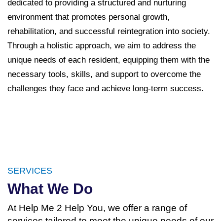
dedicated to providing a structured and nurturing
environment that promotes personal growth,
rehabilitation, and successful reintegration into society.
Through a holistic approach, we aim to address the
unique needs of each resident, equipping them with the
necessary tools, skills, and support to overcome the
challenges they face and achieve long-term success.
SERVICES
What We Do
At Help Me 2 Help You, we offer a range of
services tailored to meet the unique needs of our