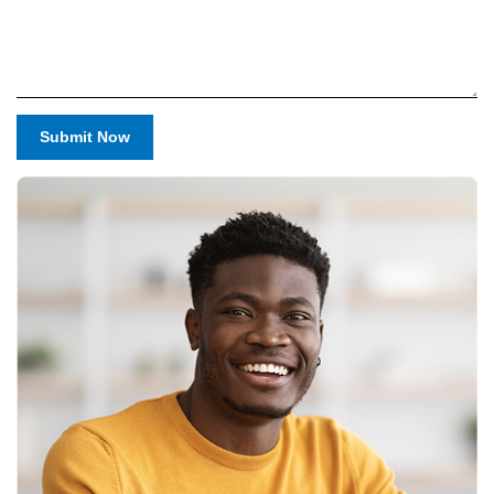
Submit Now