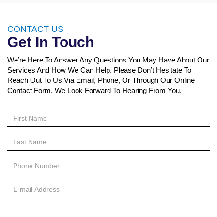
CONTACT US
Get In Touch
We’re Here To Answer Any Questions You May Have About Our
Services And How We Can Help. Please Don’t Hesitate To
Reach Out To Us Via Email, Phone, Or Through Our Online
Contact Form. We Look Forward To Hearing From You.